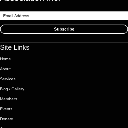
Subscribe
Site Links
Home
About
Services
Blog / Gallery
Members
Events
Donate