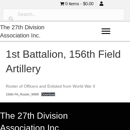
0 items
$0.00
The 27th Division
Association Inc.
1st Battalion, 156th Field
Artillery
Roster of Officers and Enlisted from World War II
156th FA_Roster_WWII
Download
The 27th Division
Association Inc.