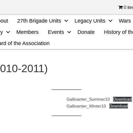
0 it
out
27th Brigade Units
Legacy Units
Wars
ry
Members
Events
Donate
History of t
rd of the Association
2010-2011)
Gallivanter_Summer10
Download
Gallivanter_Winter10
Download