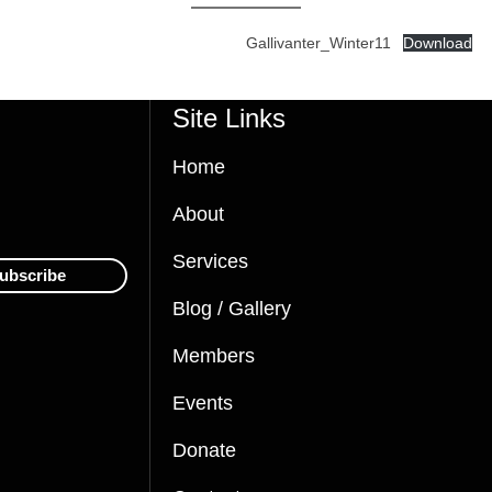
Gallivanter_Winter11
Download
Site Links
Home
About
Services
ubscribe
Blog / Gallery
Members
Events
Donate