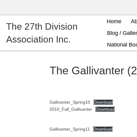
Home
Ab
The 27th Division
Blog / Galle
Association Inc.
National Boa
The Gallivanter (
Gallivanter_Spring10
Download
2010_Fall_Gallivanter
Download
Gallivanter_Spring11
Download