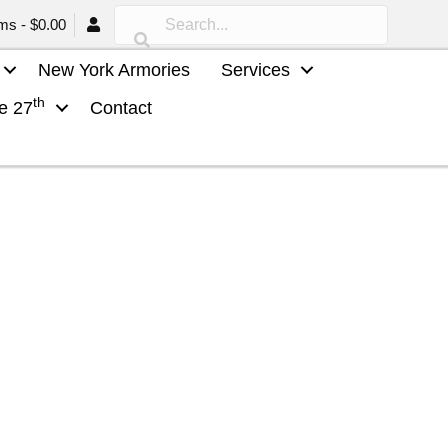
ems
$0.00
New York Armories
Services
th
he 27
Contact