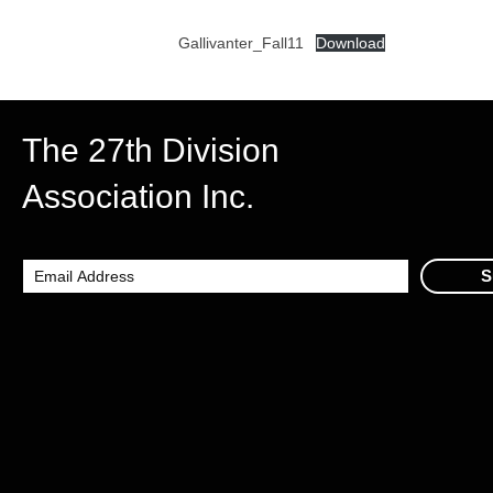
Gallivanter_Fall11
Download
The 27th Division
Association Inc.
S