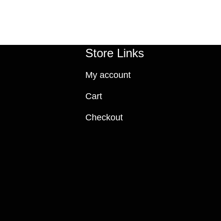
Store Links
My account
Cart
Checkout