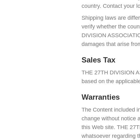
country. Contact your lo
Shipping laws are differ
verify whether the cou
DIVISION ASSOCIATION IN
damages that arise from
Sales Tax
THE 27TH DIVISION ASS
based on the applicable
Warranties
The Content included in
change without notice a
this Web site. THE 27
whatsoever regarding th