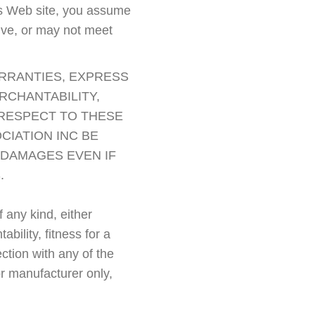
this Web site, you assume
sive, or may not meet
ARRANTIES, EXPRESS
RCHANTABILITY,
 RESPECT TO THESE
CIATION INC BE
L DAMAGES EVEN IF
.
 any kind, either
bility, fitness for a
ction with any of the
or manufacturer only,