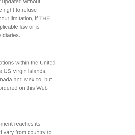
or updated without
right to refuse
out limitation, if THE
icable law or is
diaries.
ions within the United
e US Virgin Islands.
nada and Mexico, but
e ordered on this Web
pment reaches its
nd vary from country to