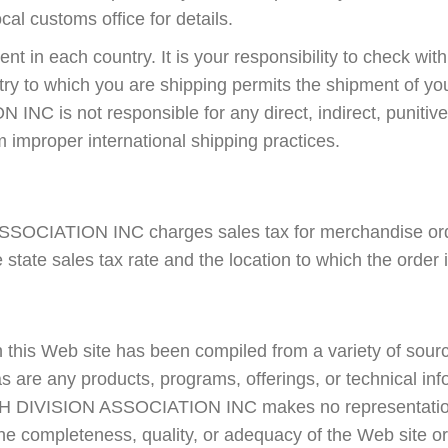
cal customs office for details.
ent in each country. It is your responsibility to check wit
ntry to which you are shipping permits the shipment of 
C is not responsible for any direct, indirect, punitive
 improper international shipping practices.
OCIATION INC charges sales tax for merchandise orde
 state sales tax rate and the location to which the order 
 this Web site has been compiled from a variety of sourc
s are any products, programs, offerings, or technical inf
TH DIVISION ASSOCIATION INC makes no representatio
e completeness, quality, or adequacy of the Web site or