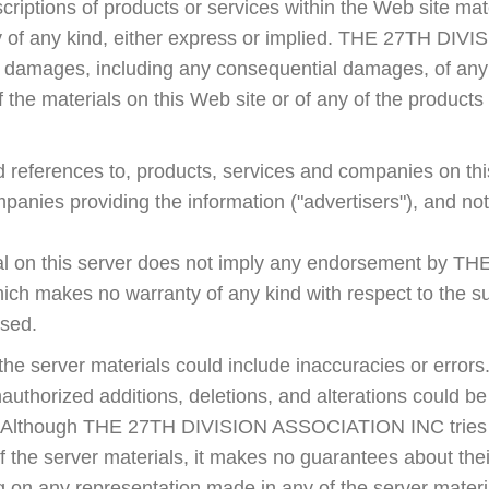
riptions of products or services within the Web site mat
ty of any kind, either express or implied. THE 27TH D
ny damages, including any consequential damages, of any 
f the materials on this Web site or of any of the products
d references to, products, services and companies on thi
ompanies providing the information ("advertisers"), and
ial on this server does not imply any endorsement by 
 makes no warranty of any kind with respect to the sub
ised.
t the server materials could include inaccuracies or errors.
unauthorized additions, deletions, and alterations could b
s. Although THE 27TH DIVISION ASSOCIATION INC tries t
 the server materials, it makes no guarantees about thei
g on any representation made in any of the server materi