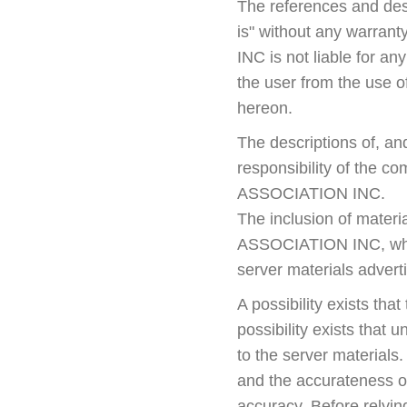
The references and desc
is" without any warran
INC is not liable for a
the user from the use o
hereon.
The descriptions of, an
responsibility of the c
ASSOCIATION INC.
The inclusion of mater
ASSOCIATION INC, which
server materials advert
A possibility exists tha
possibility exists that 
to the server material
and the accurateness of
accuracy. Before relyin