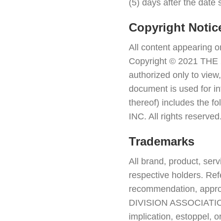
(5) days after the date 
Copyright Notic
All content appearing 
Copyright © 2021 THE 
authorized only to view,
document is used for in
thereof) includes the
INC. All rights reserved
Trademarks
All brand, product, ser
respective holders. Ref
recommendation, approva
DIVISION ASSOCIATION 
implication, estoppel, o