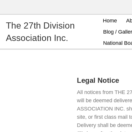
Home
Ab
The 27th Division
Blog / Galle
Association Inc.
National Boa
Legal Notice
All notices from THE 
will be deemed delivere
ASSOCIATION INC. shall
site, or first class mail
Delivery shall be dee