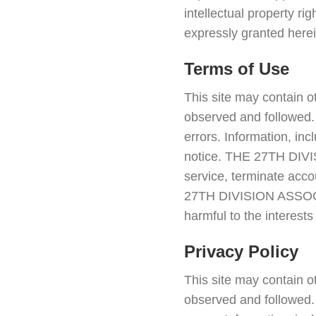
intellectual property 
expressly granted herei
Terms of Use
This site may contain o
observed and followed. 
errors. Information, in
notice. THE 27TH DIVIS
service, terminate accou
27TH DIVISION ASSOCIA
harmful to the interes
Privacy Policy
This site may contain o
observed and followed. 