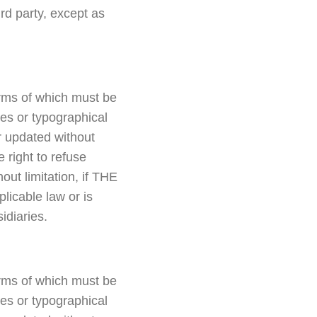
d party, except as
erms of which must be
ies or typographical
or updated without
right to refuse
out limitation, if THE
icable law or is
diaries.
erms of which must be
ies or typographical