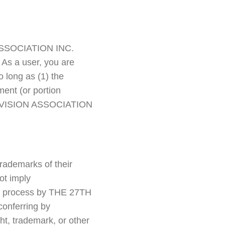
N ASSOCIATION INC.
As a user, you are
o long as (1) the
ment (or portion
H DIVISION ASSOCIATION
rademarks of their
ot imply
 or process by THE 27TH
onferring by
ht, trademark, or other