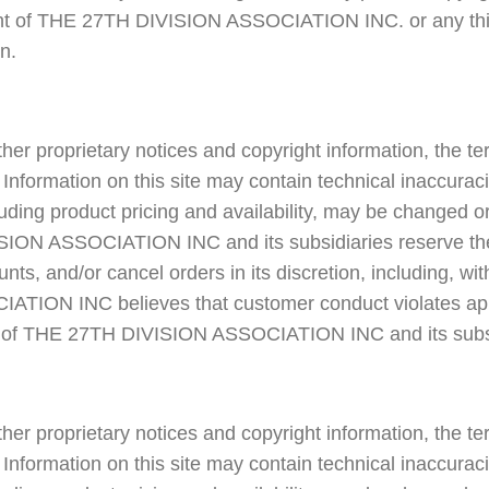
right of THE 27TH DIVISION ASSOCIATION INC. or any thir
n.
ther proprietary notices and copyright information, the t
Information on this site may contain technical inaccurac
cluding product pricing and availability, may be changed 
ION ASSOCIATION INC and its subsidiaries reserve the 
nts, and/or cancel orders in its discretion, including, with
TION INC believes that customer conduct violates appl
ts of THE 27TH DIVISION ASSOCIATION INC and its subsi
ther proprietary notices and copyright information, the t
Information on this site may contain technical inaccurac