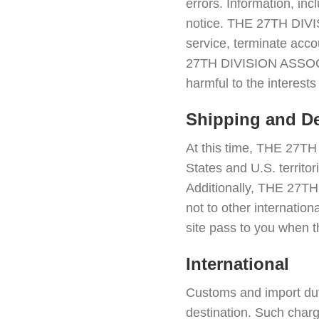
errors. Information, in
notice. THE 27TH DIVIS
service, terminate accou
27TH DIVISION ASSOCIA
harmful to the interes
Shipping and De
At this time, THE 27T
States and U.S. territo
Additionally, THE 27T
not to other internation
site pass to you when t
International
Customs and import dut
destination. Such charge