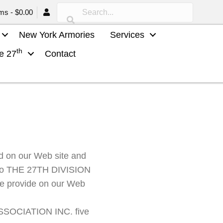
ems
$0.00
New York Armories
Services
th
he 27
Contact
 on our Web site and
ou to THE 27TH DIVISION
we provide on our Web
ASSOCIATION INC. five