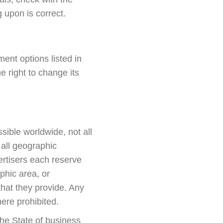
g upon is correct.
nt options listed in
right to change its
sible worldwide, not all
 all geographic
rtisers each reserve
aphic area, or
 that they provide. Any
here prohibited.
 the State of business