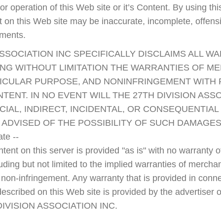
ty, or operation of this Web site or it’s Content. By using 
nt on this Web site may be inaccurate, incomplete, offen
ements.
ASSOCIATION INC SPECIFICALLY DISCLAIMS ALL W
ING WITHOUT LIMITATION THE WARRANTIES OF ME
TICULAR PURPOSE, AND NONINFRINGEMENT WITH
ENT. IN NO EVENT WILL THE 27TH DIVISION ASSO
CIAL, INDIRECT, INCIDENTAL, OR CONSEQUENTIA
ADVISED OF THE POSSIBILITY OF SUCH DAMAGES
te --
ent on this server is provided "as is" with no warranty of
uding but not limited to the implied warranties of merchanta
 non-infringement. Any warranty that is provided in conne
escribed on this Web site is provided by the advertiser 
 DIVISION ASSOCIATION INC.