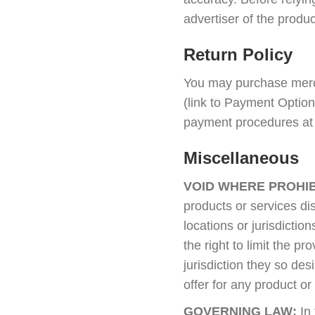
advertiser of the produc
Return Policy
You may purchase merch
(link to Payment Opti
payment procedures at a
Miscellaneous
VOID WHERE PROHIB
products or services dis
locations or jurisdict
the right to limit the p
jurisdiction they so des
offer for any product or
GOVERNING LAW:
In 