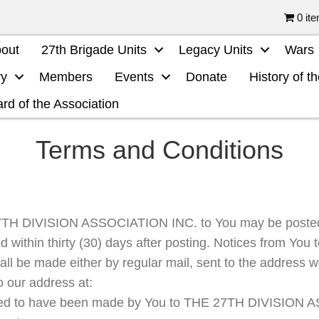
0 it
out
27th Brigade Units
Legacy Units
Wars
ry
Members
Events
Donate
History of t
rd of the Association
Terms and Conditions
27TH DIVISION ASSOCIATION INC. to You may be posted
d within thirty (30) days after posting. Notices from Y
 be made either by regular mail, sent to the address 
 to our address at:
med to have been made by You to THE 27TH DIVISION 