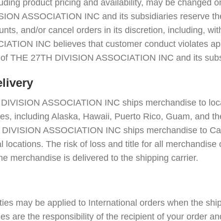
cluding product pricing and availability, may be changed 
ION ASSOCIATION INC and its subsidiaries reserve the 
nts, and/or cancel orders in its discretion, including, with
TION INC believes that customer conduct violates appl
ts of THE 27TH DIVISION ASSOCIATION INC and its subsi
livery
H DIVISION ASSOCIATION INC ships merchandise to locat
ries, including Alaska, Hawaii, Puerto Rico, Guam, and th
H DIVISION ASSOCIATION INC ships merchandise to Ca
al locations. The risk of loss and title for all merchandis
he merchandise is delivered to the shipping carrier.
ies may be applied to International orders when the shi
s are the responsibility of the recipient of your order a