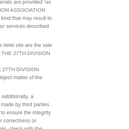
erials are provided "as
IVISION ASSOCIATION
kind that may result to
 or services described
s Web site are the sole
 not THE 27TH DIVISION
THE 27TH DIVISION
ject matter of the
 Additionally, a
e made by third parties
o ensure the integrity
r correctness or
als, check with the