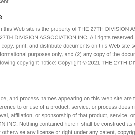
sent.
e
on this Web site is the property of THE 27TH DIVISIO
27TH DIVISION ASSOCIATION INC. All rights reserved. 
 copy, print, and distribute documents on this Web site s
formational purposes only, and (2) any copy of the docu
 following copyright notice: Copyright © 2021 THE 27T
.
vice, and process names appearing on this Web site are t
erence to or use of a product, service, or process does n
l, affiliation, or sponsorship of that product, service,
INC. Nothing contained herein shall be construed as c
r otherwise any license or right under any patent, copyrig