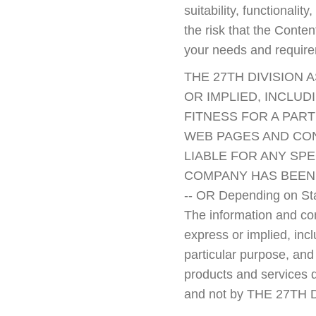
suitability, functionali
the risk that the Conte
your needs and requir
THE 27TH DIVISION 
OR IMPLIED, INCLUD
FITNESS FOR A PAR
WEB PAGES AND CONT
LIABLE FOR ANY SPE
COMPANY HAS BEEN 
-- OR Depending on Sta
The information and cont
express or implied, incl
particular purpose, and
products and services d
and not by THE 27TH