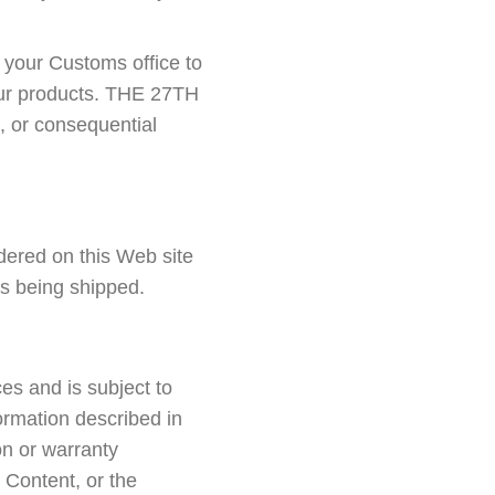
h your Customs office to
your products. THE 27TH
, or consequential
red on this Web site
is being shipped.
es and is subject to
ormation described in
n or warranty
 Content, or the