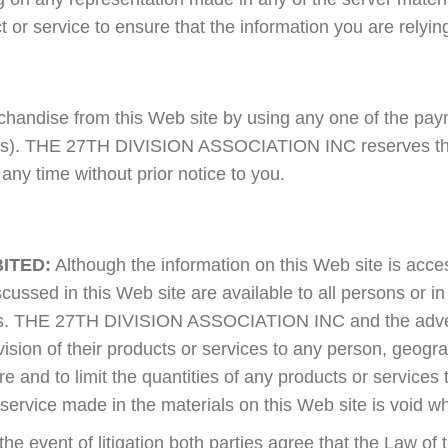
t or service to ensure that the information you are relyin
andise from this Web site by using any one of the payme
ons). THE 27TH DIVISION ASSOCIATION INC reserves the 
ny time without prior notice to you.
ITED:
Although the information on this Web site is acces
cussed in this Web site are available to all persons or in
ions. THE 27TH DIVISION ASSOCIATION INC and the adve
rovision of their products or services to any person, geogr
ire and to limit the quantities of any products or services
 service made in the materials on this Web site is void w
the event of litigation both parties agree that the Law of