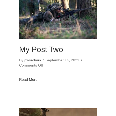
My Post Two
By
pwsadmin
/
September 14, 2021
/
on
Comments Off
My
Post
Read More
Two