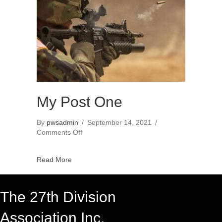
My Post One
By
pwsadmin
/
September 14, 2021
/
on
Comments Off
My
Post
Read More
One
The 27th Division
Association Inc.