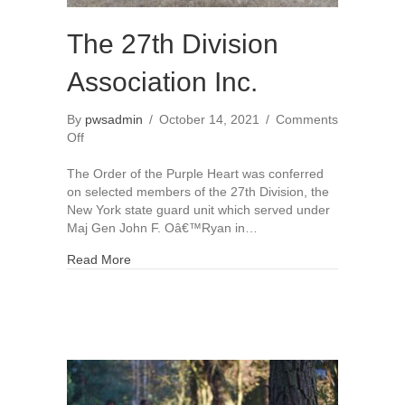
The 27th Division
Association Inc.
By
pwsadmin
/
October 14, 2021
/
Comments
on
Off
The
27th
The Order of the Purple Heart was conferred
Division
on selected members of the 27th Division, the
Association
New York state guard unit which served under
Inc.
Maj Gen John F. Oâ€™Ryan in…
Read More