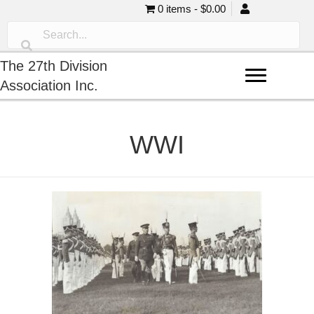
0 items
$0.00
The 27th Division
Association Inc.
WWI