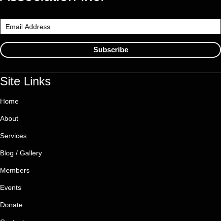
Subscribe
Site Links
Home
About
Services
Blog / Gallery
Members
Events
Donate